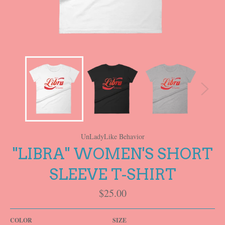
UnLadyLike Behavior
"LIBRA" WOMEN'S SHORT
SLEEVE T-SHIRT
Regular
$25.00
price
COLOR
SIZE