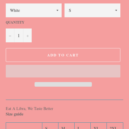
QUANTITY
−
+
ADD TO CART
Eat A Libra, We Taste Better
Size guide
S
M
L
XL
2XL