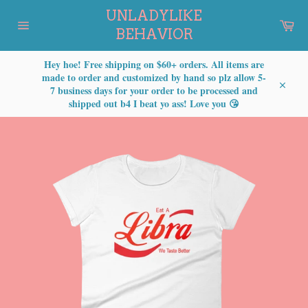
Skip
UNLADYLIKE
to
Car
content
BEHAVIOR
Site
navigation
Hey hoe! Free shipping on $60+ orders. All items are
made to order and customized by hand so plz allow 5-
7 business days for your order to be processed and
Close
shipped out b4 I beat yo ass! Love you 😘