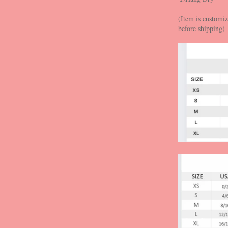
(Item is customiz
before shipping)