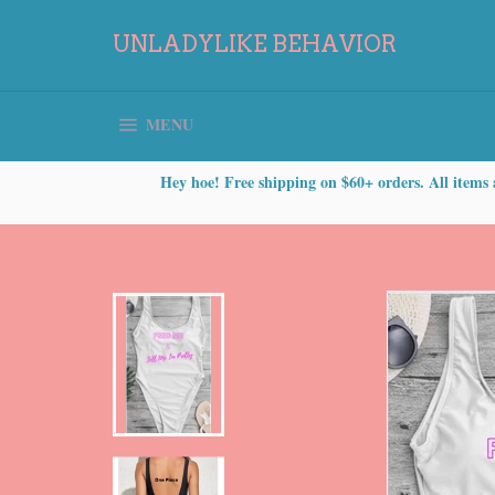
Skip
to
UNLADYLIKE BEHAVIOR
content
SITE NAVIGATION
MENU
Hey hoe! Free shipping on $60+ orders. All items 