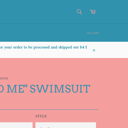
SEARCH
Cart
Search
Account
or your order to be processed and shipped out b4 I
Close
avior
D ME" SWIMSUIT
STYLE