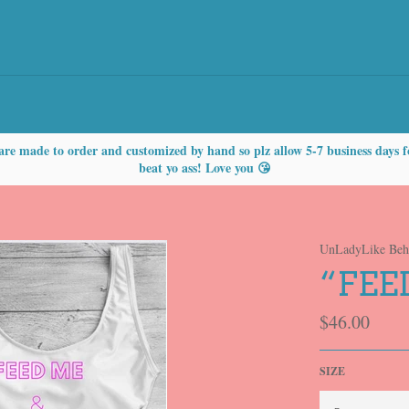
are made to order and customized by hand so plz allow 5-7 business days f
beat yo ass! Love you 😘
UnLadyLike Beh
“FEE
Regular
$46.00
price
SIZE