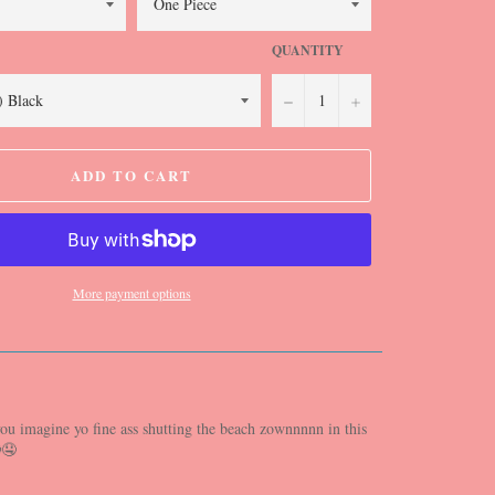
QUANTITY
−
+
ADD TO CART
More payment options
ou imagine yo fine ass shutting the beach zownnnnn in this
🤤