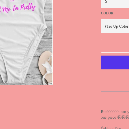
COLOR
Bitchhhhhh can y
one piece 🤤🤤
💦Hang Dry