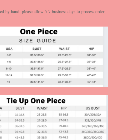
ed by hand, please allow 5-7 business days to process order