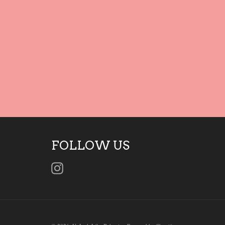
FOLLOW US
Instagram