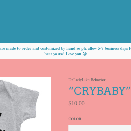
are made to order and customized by hand so plz allow 5-7 business days f
beat yo ass! Love you 😘
UnLadyLike Behavior
“CRYBABY”
Regular
$10.00
price
COLOR