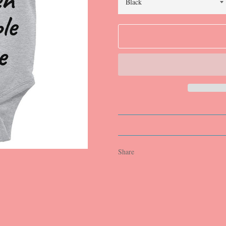
Share