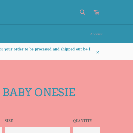
SEARCH
Cart
Search
Account
or your order to be processed and shipped out b4 I
Close
 BABY ONESIE
SIZE
QUANTITY