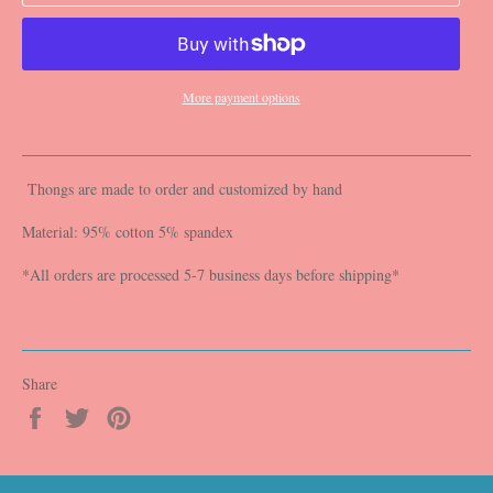
More payment options
Thongs are made to order and customized by hand
Material: 95% cotton 5% spandex
*All orders are processed 5-7 business days before shipping*
Share
Share
Tweet
Pin
on
on
on
Facebook
Twitter
Pinterest