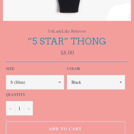
UnLadyLike Behavior
“5 STAR” THONG
Regular
$8.00
price
SIZE
COLOR
QUANTITY
−
+
ADD TO CART