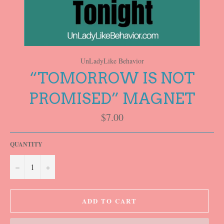
UnLadyLike Behavior
“TOMORROW IS NOT
PROMISED” MAGNET
Regular
$7.00
price
QUANTITY
−
+
ADD TO CART