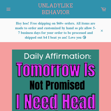
Skip
UNLADYLIKE
to
Car
content
BEHAVIOR
Site
navigation
Hey hoe! Free shipping on $60+ orders. All items are
made to order and customized by hand so plz allow 5-
7 business days for your order to be processed and
Close
shipped out b4 I beat yo ass! Love you 😘