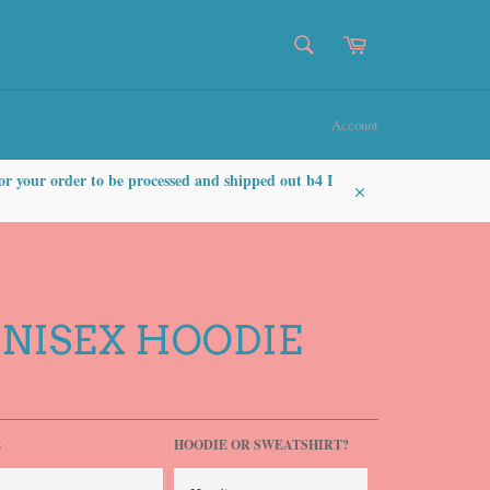
SEARCH
Cart
Search
Account
or your order to be processed and shipped out b4 I
Close
UNISEX HOODIE
E
HOODIE OR SWEATSHIRT?