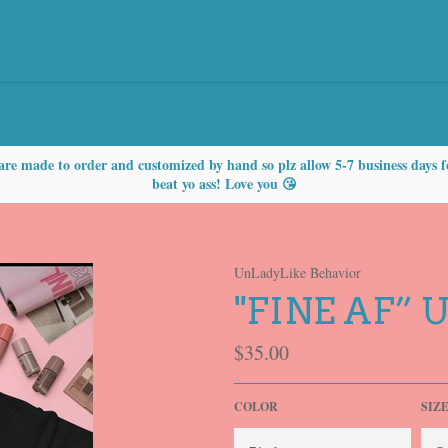
are made to order and customized by hand so plz allow 5-7 business days f
beat yo ass! Love you 😘
UnLadyLike Behavior
"FINE AF” 
Regular
$35.00
price
COLOR
SIZ