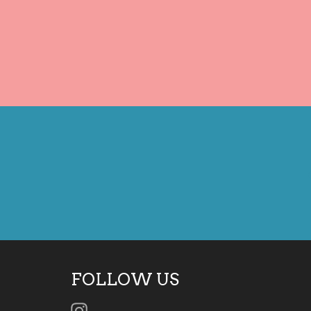
FOLLOW US
Instagram