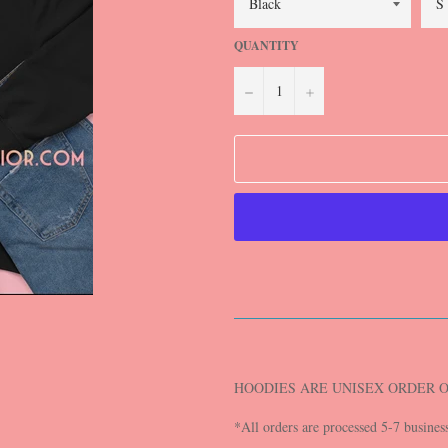
QUANTITY
−
+
HOODIES ARE UNISEX ORDER 
*All orders are processed 5-7 busines