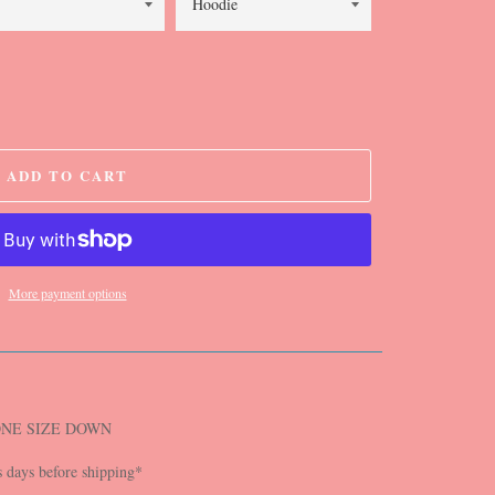
ADD TO CART
More payment options
ONE SIZE DOWN
s days before shipping*